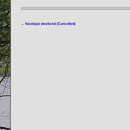
Post navigation
←
Nautique weekend (Cancelled)