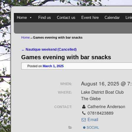
Skip to primary content
Skip to secondary content
Home
Find us
Contact us
Event hire
Calendar
Lin
Home
→
Games evening with bar snacks
Post navigation
←
Nautique weekend (Cancelled)
Games evening with bar snacks
Posted on
March 1, 2025
August 16, 2025 @ 7
WHEN:
Lake District Boat Club
WHERE:
The Glebe
Catherine Anderson
CONTACT:
07818423889
Email
SOCIAL