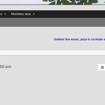
ks
Members area
Outdoor live music, pizza & cocktails 
:00 pm