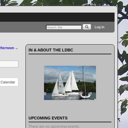
Log in
afternoon
→
IN & ABOUT THE LDBC
Calendar
UPCOMING EVENTS
There are no upcoming events.