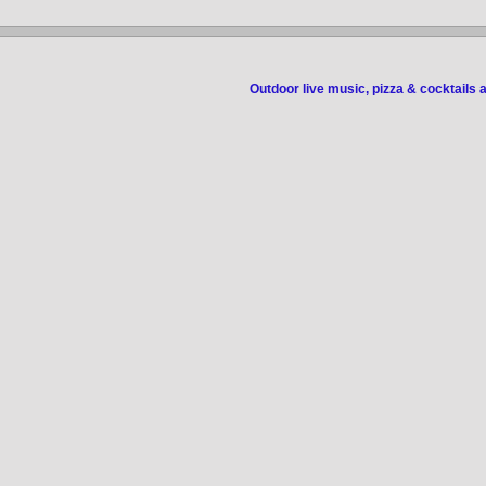
Outdoor live music, pizza & cocktails 