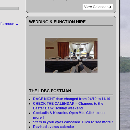
View Calendar
WEDDING & FUNCTION HIRE
afternoon
→
THE LDBC POSTMAN
RACE NIGHT date changed from 04/10 to 11/10
CHECK THE CALENDAR – Changes to the
Easter Bank Holiday weekend
Cocktails & Karaoke/ Open Mic. Click to see
more !
Stars in your eyes cancelled. Click to see more !
Revised events calendar