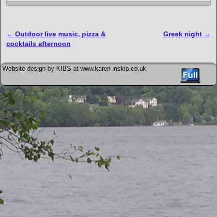
Post navigation
←
Outdoor live music, pizza &
Greek night
→
cocktails afternoon
Website design by KIBS at www.karen inskip.co.uk