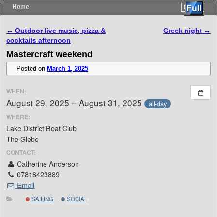
Home
Menu ↓
Skip to primary content
Skip to secondary content
Post navigation
←
Outdoor live music, pizza &
Greek night
→
cocktails afternoon
Mastercraft weekend
Posted on
March 1, 2025
WHEN:
August 29, 2025 – August 31, 2025
all-day
WHERE:
Lake District Boat Club
The Glebe
CONTACT:
Catherine Anderson
07818423889
Email
SAILING
SOCIAL